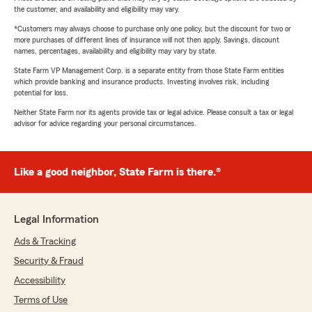
the customer, and availability and eligibility may vary.
*Customers may always choose to purchase only one policy, but the discount for two or
more purchases of different lines of insurance will not then apply. Savings, discount
names, percentages, availability and eligibility may vary by state.
State Farm VP Management Corp. is a separate entity from those State Farm entities
which provide banking and insurance products. Investing involves risk, including
potential for loss.
Neither State Farm nor its agents provide tax or legal advice. Please consult a tax or legal
advisor for advice regarding your personal circumstances.
Like a good neighbor, State Farm is there.®
Legal Information
Ads & Tracking
Security & Fraud
Accessibility
Terms of Use