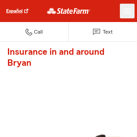
Español
Call
Text
Insurance in and around
Bryan