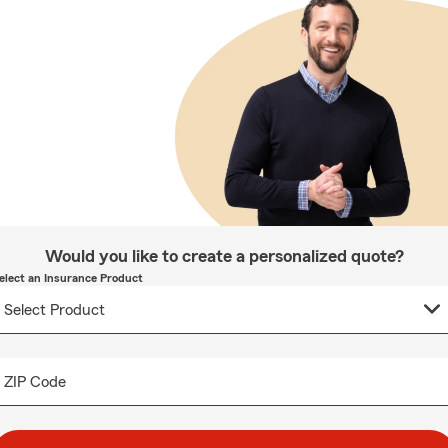
Would you like to create a personalized quote?
elect an Insurance Product
ZIP Code