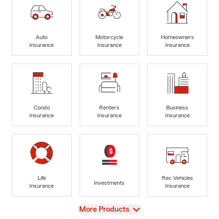
Auto
Motorcycle
Homeowners
Insurance
Insurance
Insurance
Condo
Renters
Business
Insurance
Insurance
Insurance
Life
Rec Vehicles
Investments
Insurance
Insurance
View
More Products