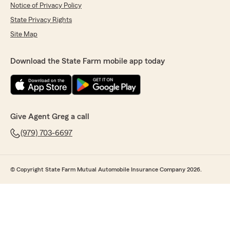
Notice of Privacy Policy
State Privacy Rights
Site Map
Download the State Farm mobile app today
Give Agent Greg a call
(979) 703-6697
© Copyright State Farm Mutual Automobile Insurance Company 2026.