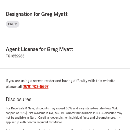
Designation for Greg Myatt
ChFC®
Agent License for Greg Myatt
TX-1859983
If you are using a screen reader and having difficulty with this website
please call
(979) 703-6697
.
Disclosures
For Drive Safe & Save, discounts may exceed 30% and vary state-to-state (New York
capped at 30%). Not available in CA, MA, RI. OnStar not available in NY. A discount may
not be available in North Carolina, depending on individual facts and circumstances. In-
app setup with beacon required for Mobile.