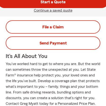
Start a Quote
Continue a saved quote
File a Claim
Send Payment
It’s All About You
You’ve worked hard to get to where you are. But the world
can sometimes throw the unexpected at you. Let State
Farm® insurance help protect you, your loved ones and
the life you’ve built. Develop a coverage plan that protects
what’s important to you – family, things and your bottom
line. From safe driving rewards, bundling options and
discounts, you can create a solution that’s right for you.
Contact Greg Myatt today for a Personalized Price Plan.