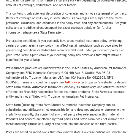
Actual annual premiums for Renters insurance will vary depending on coverages selected,
amounts of coverage, deductibles, and other factors.
This content is only a general description of coverages and is not a statement of contract.
Details of coverage or limits vary in some states. All coverages are subject to the terms,
provisions, exclusions, and conditions in the policy itself, and any endorsements. See your
policy and any additional endorsement for exact coverage details or for further
information, please see a State Farm agent.
Pre-existing conditions: If you currently have a pet medical insurance policy, switching
carriers or purchasing a new policy may affect certain provisions such as coverages for
pre-existing conditions or deductibles already established under your current policy. Let
your State Farm® agent know if your existing policy has provisions that might make it
beneficial for you to keep.
Pet insurance products are underwritten in the United States by American Pet Insurance
Company and ZPIC Insurance Company, 6100-4th Ave. S, Seattle, WA 98108.
Administered by Trupanion Managers USA, Inc. (CA license No. 0G22803, NPN
9588590). Terms and conditions apply, see
full policy
on Trupanion's website for details.
State Farm Mutual Automobile Insurance Company, its subsidiaries and affiliates, neither
offer nor are financially responsible for pet insurance products. State Farm is a separate
entity and is not affiliated with Trupanion or American Pet Insurance.
State Farm (including State Farm Mutual Automobile Insurance Company and its
subsidiaries and affiliates) is not responsible for, and does not endorse or approve, either
implicitly or explicitly, the content of any third party sites referenced in this material.
Products and services are offered by third parties and State Farm does not warrant the
merchantability, fitness or quality of the products and services of the third parties.
Prices are based on rating plans that may vary by state. Coverage options are selected by