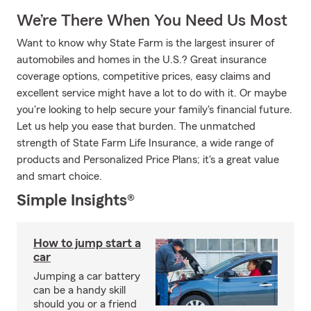
We’re There When You Need Us Most
Want to know why State Farm is the largest insurer of
automobiles and homes in the U.S.? Great insurance
coverage options, competitive prices, easy claims and
excellent service might have a lot to do with it. Or maybe
you're looking to help secure your family's financial future.
Let us help you ease that burden. The unmatched
strength of State Farm Life Insurance, a wide range of
products and Personalized Price Plans; it's a great value
and smart choice.
Simple Insights®
How to jump start a
car
Jumping a car battery
can be a handy skill
should you or a friend