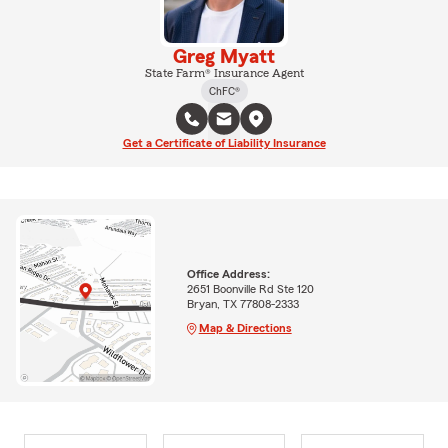
Greg Myatt
State Farm® Insurance Agent
ChFC®
Get a Certificate of Liability Insurance
Office Address:
2651 Boonville Rd Ste 120
Bryan, TX 77808-2333
Map & Directions