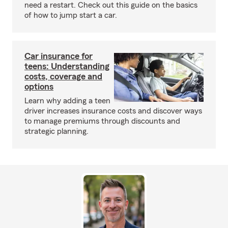
need a restart. Check out this guide on the basics
of how to jump start a car.
Car insurance for
teens: Understanding
costs, coverage and
options
Learn why adding a teen
driver increases insurance costs and discover ways
to manage premiums through discounts and
strategic planning.