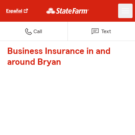
Español
Call
Text
Business Insurance in and
around Bryan