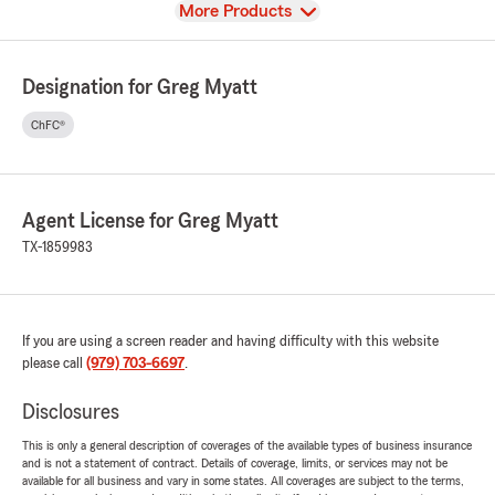
View
More Products
Designation for Greg Myatt
ChFC®
Agent License for Greg Myatt
TX-1859983
If you are using a screen reader and having difficulty with this website
please call
(979) 703-6697
.
Disclosures
This is only a general description of coverages of the available types of business insurance
and is not a statement of contract. Details of coverage, limits, or services may not be
available for all business and vary in some states. All coverages are subject to the terms,