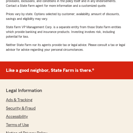
provisions, exclusions, and conditions in the policy itself and in any endorsements.
Contact a State Farm agent for more information and a customized quote.
Prices vary by state. Options selected by customer; availability, amount of discounts,
savings and eligibility may vary.
State Farm VP Management Corp. is a separate entity from those State Farm entities
which provide banking and insurance products. Investing involves risk, including
potential for loss.
Neither State Farm nor its agents provide tax or legal advice. Please consult a tax or legal
advisor for advice regarding your personal circumstances.
Like a good neighbor, State Farm is there.®
Legal Information
Ads & Tracking
Security & Fraud
Accessibility
Terms of Use