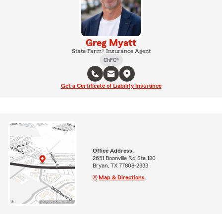
Greg Myatt
State Farm® Insurance Agent
ChFC®
Get a Certificate of Liability Insurance
Office Address:
2651 Boonville Rd Ste 120
Bryan, TX 77808-2333
Map & Directions