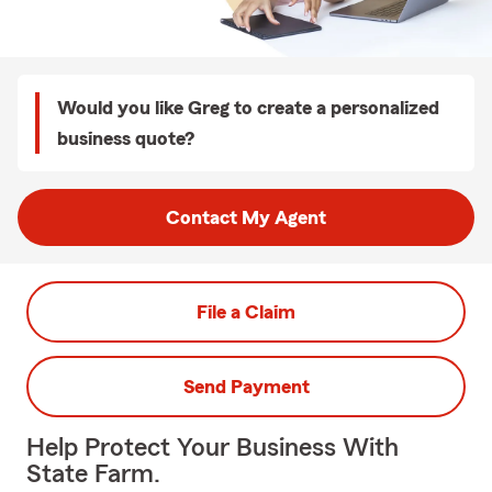
Would you like Greg to create a personalized
business quote?
Contact My Agent
File a Claim
Send Payment
Help Protect Your Business With
State Farm.