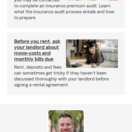
you may be contacted
to complete an insurance premium audit. Learn
what the insurance audit process entails and how
to prepare.
Before you rent, ask
your landlord about
move-costs and
monthly bills due
Rent, deposits and fees
can sometimes get tricky if they haven't been
discussed thoroughly with your landlord before
signing a rental agreement.