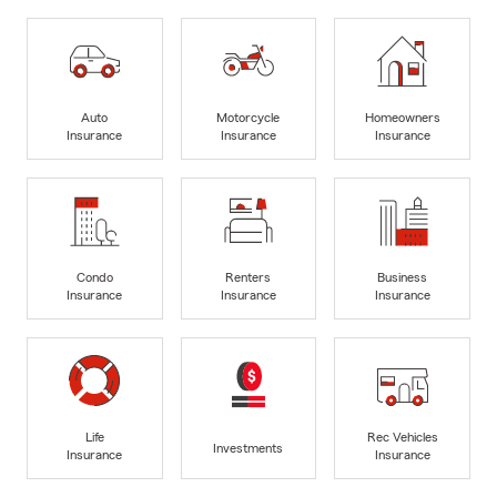
Auto
Motorcycle
Homeowners
Insurance
Insurance
Insurance
Condo
Renters
Business
Insurance
Insurance
Insurance
Life
Rec Vehicles
Investments
Insurance
Insurance