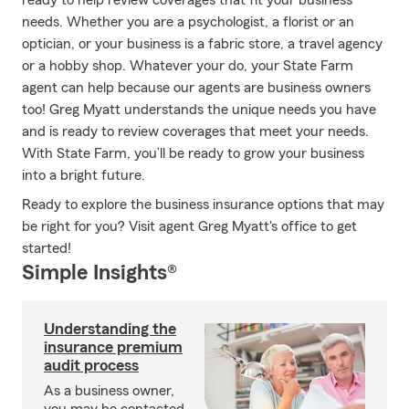
ready to help review coverages that fit your business
needs. Whether you are a psychologist, a florist or an
optician, or your business is a fabric store, a travel agency
or a hobby shop. Whatever your do, your State Farm
agent can help because our agents are business owners
too! Greg Myatt understands the unique needs you have
and is ready to review coverages that meet your needs.
With State Farm, you’ll be ready to grow your business
into a bright future.
Ready to explore the business insurance options that may
be right for you? Visit agent Greg Myatt's office to get
started!
Simple Insights®
Understanding the
insurance premium
audit process
As a business owner,