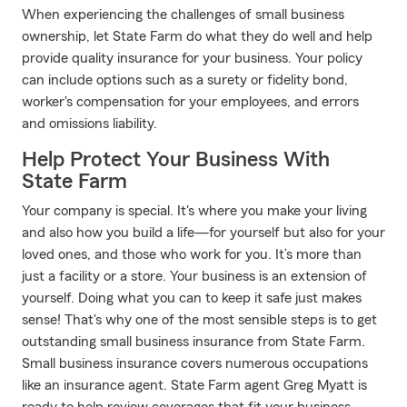
When experiencing the challenges of small business
ownership, let State Farm do what they do well and help
provide quality insurance for your business. Your policy
can include options such as a surety or fidelity bond,
worker's compensation for your employees, and errors
and omissions liability.
Help Protect Your Business With
State Farm
Your company is special. It's where you make your living
and also how you build a life—for yourself but also for your
loved ones, and those who work for you. It’s more than
just a facility or a store. Your business is an extension of
yourself. Doing what you can to keep it safe just makes
sense! That's why one of the most sensible steps is to get
outstanding small business insurance from State Farm.
Small business insurance covers numerous occupations
like an insurance agent. State Farm agent Greg Myatt is